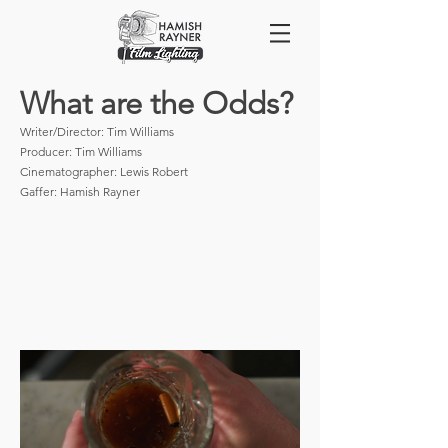
What are the Odds?
Writer/Director: Tim Williams
Producer: Tim Williams
Cinematographer: Lewis Robert
Gaffer: Hamish Rayner