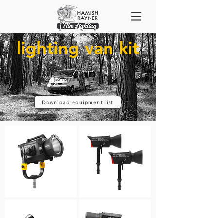
lighting van kit
2013 Renault Trafic
1.5 Tonne LX Package
Dimensions: 2.00m H x 5.20m L
Download equipment list